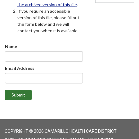
the archived version of this file
.
If you require an accessible
version of this file, please fill out
the form below and we will
contact you when it is available.
Name
Email Address
Submit
COPYRIGHT © 2026 CAMARILLO HEALTH CARE DISTRICT