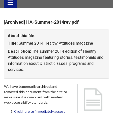
Toggle
navigation
[Archived] HA-Summer-2014rev.pdf
About this file:
Title:
Summer 2014 Healthy Attitudes magazine
Description:
The summer 2014 edition of Healthy
Attitudes magazine featuring stories, testimonials and
information about District classes, programs and
services.
We have temporarily archived and
removed this document from the site to
make sure it is compliant with modern
web accessibility standards.
Click here to immediately access