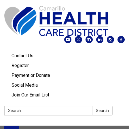
Contact Us
Register
Payment or Donate
Social Media
Join Our Email List
Search:
Search